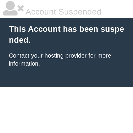
Account Suspended
This Account has been suspe
nded.
Contact your hosting provider
for more
information.